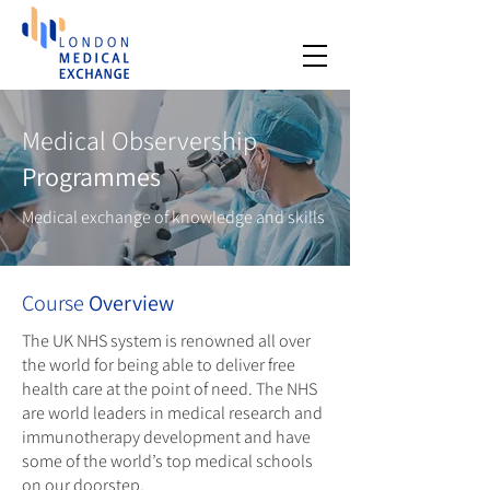
Medical Observership
Programmes
Medical exchange of knowledge and skills
Course
Overview
The UK NHS system is renowned all over
the world for being able to deliver free
health care at the point of need. The NHS
are world leaders in medical research and
immunotherapy development and have
some of the world’s top medical schools
on our doorstep.