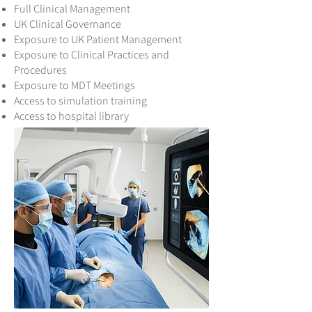
Full Clinical Management
UK Clinical Governance
Exposure to UK Patient Management
Exposure to Clinical Practices and
Procedures
Exposure to MDT Meetings
Access to simulation training
Access to hospital library