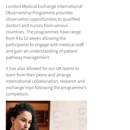
London Medical Exchange International
Observership Programme provides
observation opportunities to qualified
doctors and nurses from various
countries. The programmes have range
from 4 to 12 weeks allowing the
participants to engage with medical staff
and gain an understanding of patient
pathway management.
It has also allowed for our UK teams to
learn from their peers and arrange
international collaboration, research and
exchange trips following the programme’s
completion.