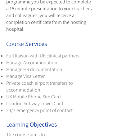
programme you be expected to complete
a 15 minute presentation to your teachers
and colleagues; you will receive a
completion certificate from the hosting
hospital.
Course
Services
Full liaison with UK clinical partners
Manage Accommodation
Manage HR documentation
Manage Visa Letter
Private coach airport transfers to
accommodation
UK Mobile Phone Sim Card
London Subway Travel Card
24/7 emergency point of contact
Learning
Objectives
The course aims to :