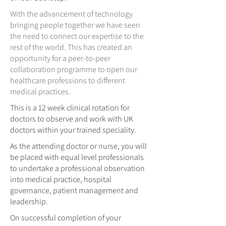
With the advancement of technology
bringing people together we have seen
the need to connect our expertise to the
rest of the world. This has created an
opportunity for a peer-to-peer
collaboration programme to open our
healthcare professions to different
medical practices.
This is a 12 week clinical rotation for
doctors to observe and work with UK
doctors within your trained speciality.
As the attending doctor or nurse, you will
be placed with equal level professionals
to undertake a professional observation
into medical practice, hospital
governance, patient management and
leadership.
On successful completion of your