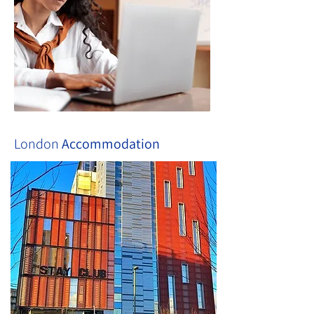
London
Accommodation